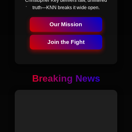
Christopher Key delivers raw, unfiltered
truth—KNN breaks it wide open.
Our Mission
Join the Fight
Breaking News