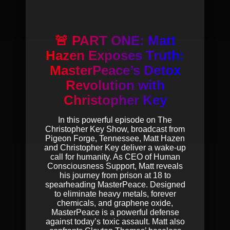
🚨 PART ONE: Matt
Hazen Exposes Truth:
MasterPeace’s Detox
Revolution with
Christopher Key
In this powerful episode on The
Christopher Key Show, broadcast from
Pigeon Forge, Tennessee, Matt Hazen
and Christopher Key deliver a wake-up
call for humanity. As CEO of Human
Consciousness Support, Matt reveals
his journey from prison at 18 to
spearheading MasterPeace. Designed
to eliminate heavy metals, forever
chemicals, and graphene oxide,
MasterPeace is a powerful defense
against today’s toxic assault. Matt also