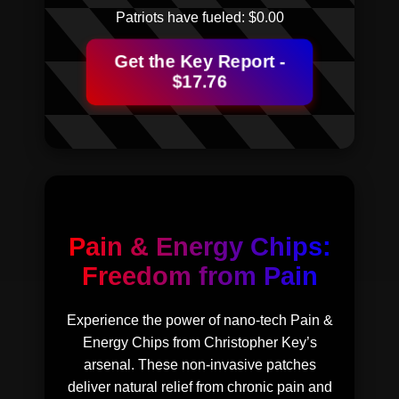
Patriots have fueled: $
0.00
Get the Key Report -
$17.76
Pain & Energy Chips:
Freedom from Pain
Experience the power of nano-tech Pain &
Energy Chips from Christopher Key’s
arsenal. These non-invasive patches
deliver natural relief from chronic pain and