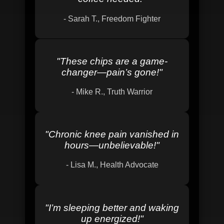
-
Sarah T., Freedom Fighter
"
These chips are a game-
changer—pain’s gone!
"
-
Mike R., Truth Warrior
"
Chronic knee pain vanished in
hours—unbelievable!
"
-
Lisa M., Health Advocate
"
I’m sleeping better and waking
up energized!
"