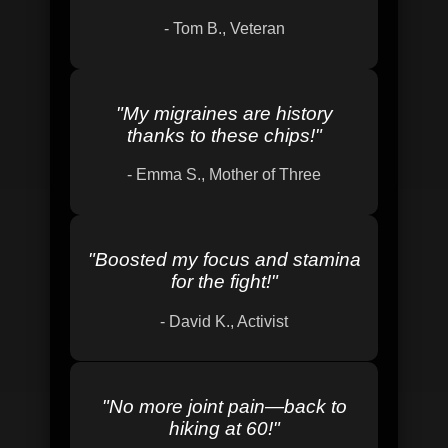
-
Tom B., Veteran
"
My migraines are history
thanks to these chips!
"
-
Emma S., Mother of Three
"
Boosted my focus and stamina
for the fight!
"
-
David K., Activist
"
No more joint pain—back to
hiking at 60!
"