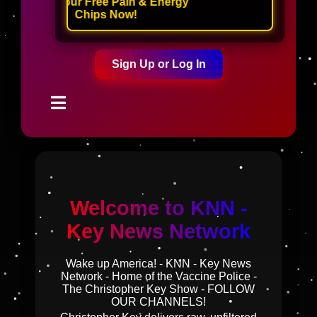
Claim Your Free Pain & Energy
Chips Now!
Sign Up or Log In
Welcome to KNN -
Key News Network
Wake up America! - KNN - Key News
Network - Home of the Vaccine Police -
The Christopher Key Show - FOLLOW
OUR CHANNELS!