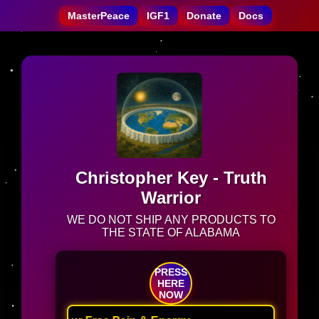
MasterPeace
IGF1
Donate
Docs
Christopher Key - Truth
Warrior
WE DO NOT SHIP ANY PRODUCTS TO
THE STATE OF ALABAMA
PRESS
HERE
NOW