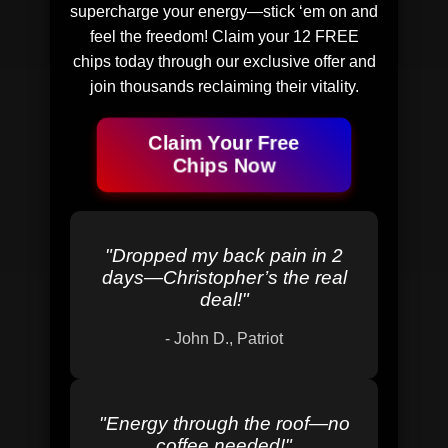
supercharge your energy—stick ‘em on and
feel the freedom! Claim your 12 FREE
chips today through our exclusive offer and
join thousands reclaiming their vitality.
Claim Your Free
Chips Now
"
Dropped my back pain in 2
days—Christopher’s the real
deal!
"
-
John D., Patriot
"
Energy through the roof—no
coffee needed!
"