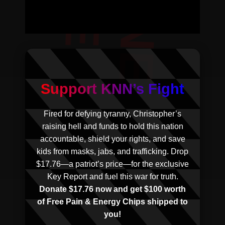
Support KNN’s Fight
Fired for defying tyranny, Christopher’s
raising hell and funds to hold this nation
accountable, shield your rights, and save
kids from masks, jabs, and trafficking. Drop
$17.76—a patriot’s price—for the exclusive
Key Report and fuel this war for truth.
Donate $17.76 now and get $100 worth
of Free Pain & Energy Chips shipped to
you!