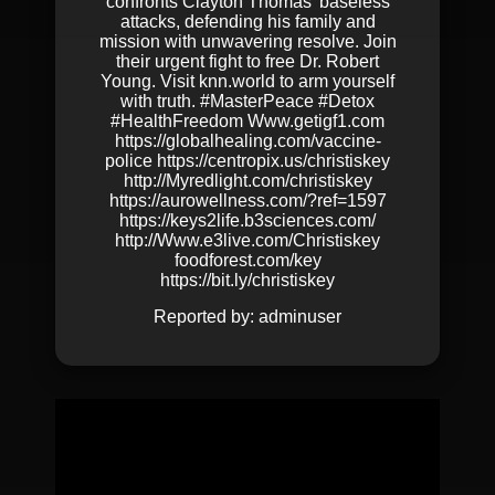
confronts Clayton Thomas’ baseless
attacks, defending his family and
mission with unwavering resolve. Join
their urgent fight to free Dr. Robert
Young. Visit knn.world to arm yourself
with truth. #MasterPeace #Detox
#HealthFreedom Www.getigf1.com
https://globalhealing.com/vaccine-
police https://centropix.us/christiskey
http://Myredlight.com/christiskey
https://aurowellness.com/?ref=1597
https://keys2life.b3sciences.com/
http://Www.e3live.com/Christiskey
foodforest.com/key
https://bit.ly/christiskey
Reported by:
adminuser